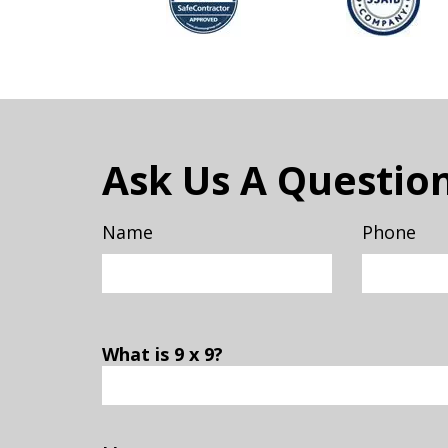
Ask Us A Questio
Name
Phone
What is 9 x 9?