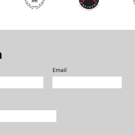
n
Email