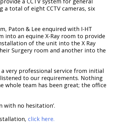
o provide a CCTV system for general
ng a total of eight CCTV cameras, six
tem, Paton & Lee enquired with I-HT
tem into an equine X-Ray room to provide
nstallation of the unit into the X Ray
 their Surgery room and another into the
 very professional service from initial
nd listened to our requirements. Nothing
he whole team has been great; the office
 with no hesitation’.
stallation,
click here.