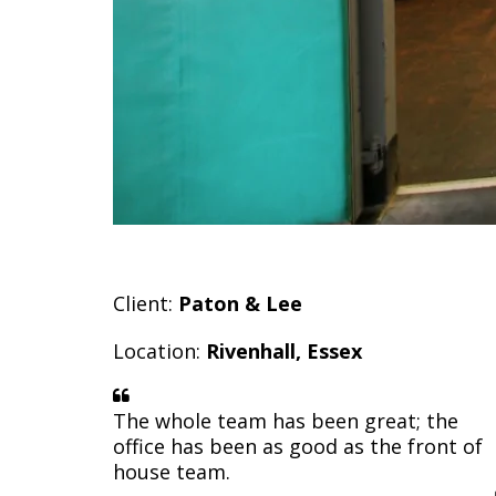
Client:
Paton & Lee
Location:
Rivenhall, Essex
The whole team has been great; the
office has been as good as the front of
house team.