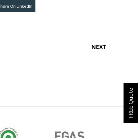
Share On
LinkedIn
NEXT
FREE Quote