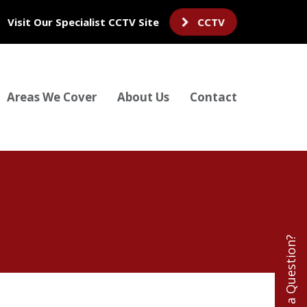
Visit Our Specialist CCTV Site
CCTV
Areas We Cover
About Us
Contact
Have a Question?