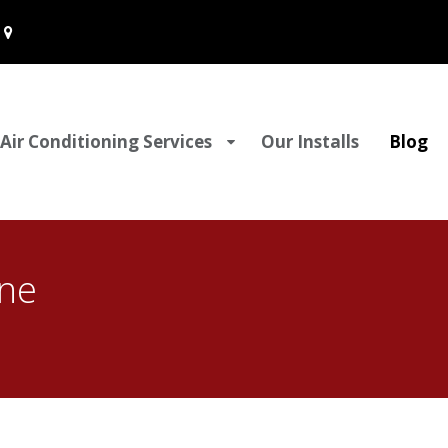
Air Conditioning Services
Our Installs
Blog
ine