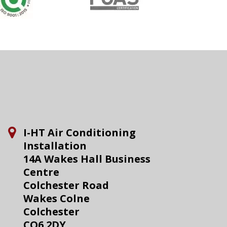
I-HT Air Conditioning
Installation
14A Wakes Hall Business
Centre
Colchester Road
Wakes Colne
Colchester
CO6 2DY