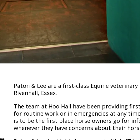
Paton & Lee are a first-class Equine veterinary
Rivenhall, Essex.
The team at Hoo Hall have been providing first
for routine work or in emergencies at any time
is to be the first place horse owners go for i
whenever they have concerns about their horse