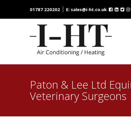
Skip
to
01787 220202
E:
sales@i-ht.co.uk
content
Paton & Lee Ltd Equ
Veterinary Surgeons