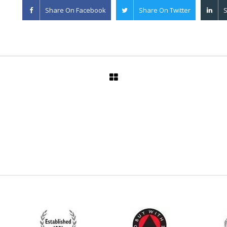
Share On
Facebook
Share On
Twitter