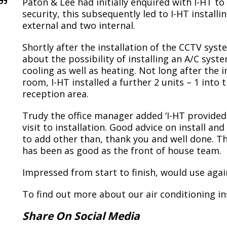
Paton & Lee had initially enquired with I-HT t
security, this subsequently led to I-HT installi
external and two internal.
Shortly after the installation of the CCTV sys
about the possibility of installing an A/C sys
cooling as well as heating. Not long after the i
room, I-HT installed a further 2 units – 1 into
reception area.
Trudy the office manager added ‘I-HT provided a
visit to installation. Good advice on install a
to add other than, thank you and well done. T
has been as good as the front of house team.
Impressed from start to finish, would use again
To find out more about our air conditioning in
Share On Social Media