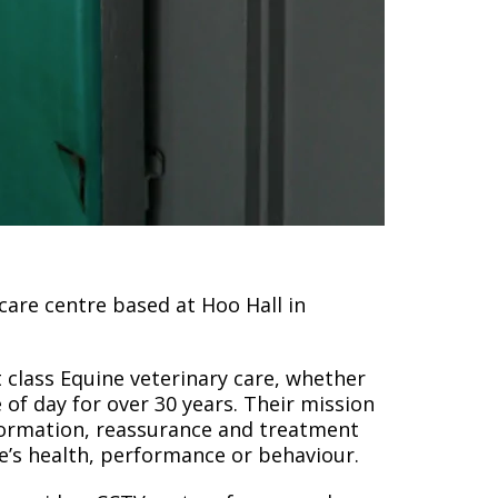
 care centre based at Hoo Hall in
 class Equine veterinary care, whether
 of day for over 30 years. Their mission
nformation, reassurance and treatment
’s health, performance or behaviour.