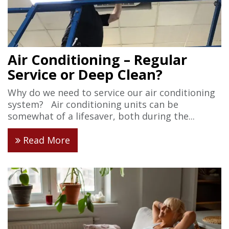
Air Conditioning – Regular
Service or Deep Clean?
Why do we need to service our air conditioning
system? Air conditioning units can be
somewhat of a lifesaver, both during the...
Read More