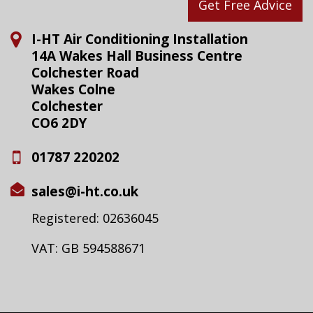
Get Free Advice
I-HT Air Conditioning Installation
14A Wakes Hall Business Centre
Colchester Road
Wakes Colne
Colchester
CO6 2DY
01787 220202
sales@i-ht.co.uk
Registered: 02636045
VAT: GB 594588671