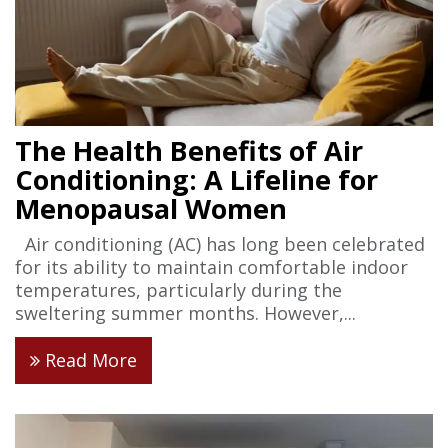
The Health Benefits of Air
Conditioning: A Lifeline for
Menopausal Women
Air conditioning (AC) has long been celebrated
for its ability to maintain comfortable indoor
temperatures, particularly during the
sweltering summer months. However,...
Read More