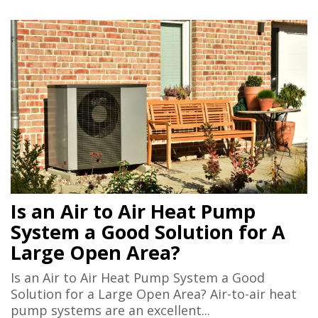
Is an Air to Air Heat Pump
System a Good Solution for A
Large Open Area?
Is an Air to Air Heat Pump System a Good
Solution for a Large Open Area? Air-to-air heat
pump systems are an excellent...