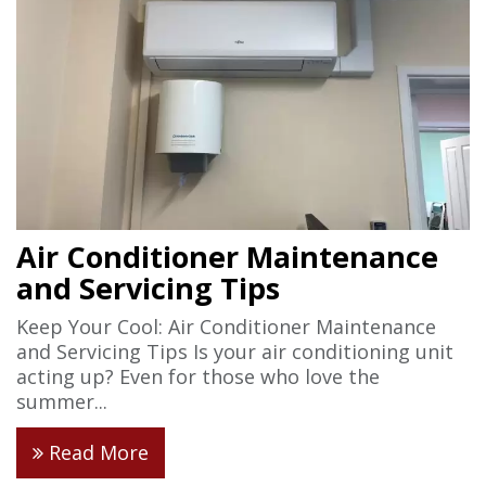
Air Conditioner Maintenance
and Servicing Tips
Keep Your Cool: Air Conditioner Maintenance
and Servicing Tips Is your air conditioning unit
acting up? Even for those who love the
summer...
Read More