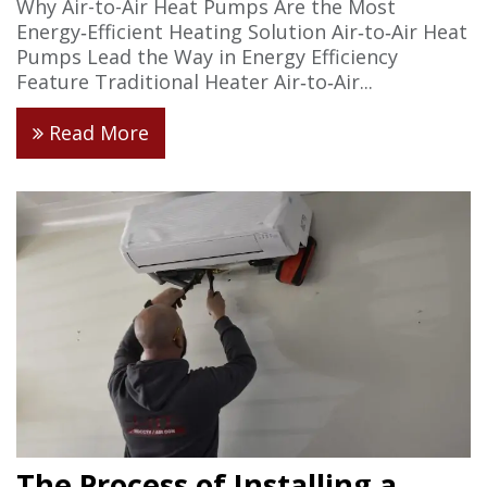
Why Air-to-Air Heat Pumps Are the Most
Energy‑Efficient Heating Solution Air‑to‑Air Heat
Pumps Lead the Way in Energy Efficiency
Feature Traditional Heater Air‑to‑Air...
Read More
The Process of Installing a