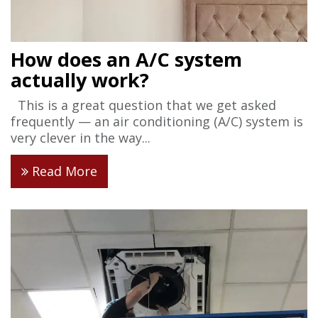
How does an A/C system
actually work?
This is a great question that we get asked
frequently — an air conditioning (A/C) system is
very clever in the way...
Read More