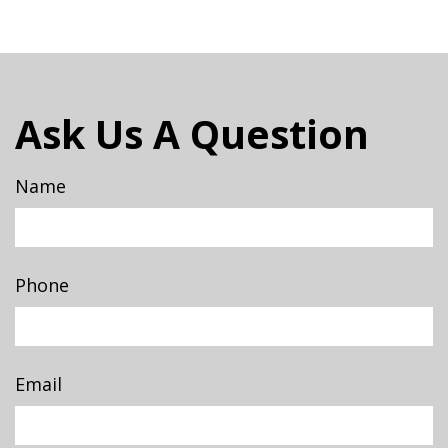
Ask Us A Question
Name
Phone
Email