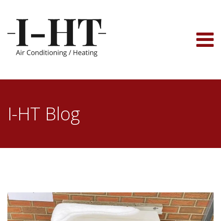
Skip
to
content
I-HT Blog