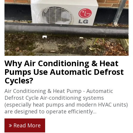
Why Air Conditioning & Heat
Pumps Use Automatic Defrost
Cycles?
Air Conditioning & Heat Pump - Automatic
Defrost Cycle Air-conditioning systems
(especially heat pumps and modern HVAC units)
are designed to operate efficiently...
Read More