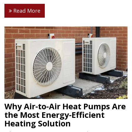
Read More
Why Air-to-Air Heat Pumps Are
the Most Energy-Efficient
Heating Solution