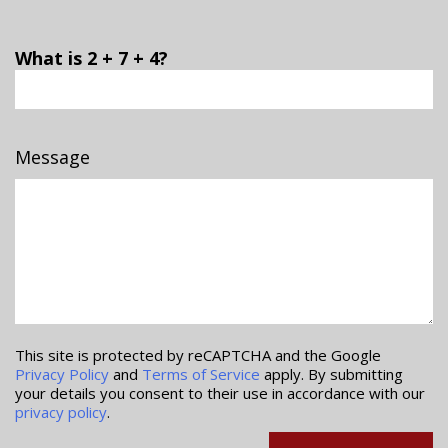
What is 2 + 7 + 4?
Message
This site is protected by reCAPTCHA and the Google
Privacy Policy
and
Terms of Service
apply. By submitting
your details you consent to their use in accordance with our
privacy policy
.