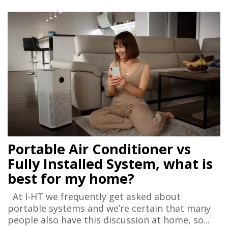
Portable Air Conditioner vs
Fully Installed System, what is
best for my home?
At I-HT we frequently get asked about
portable systems and we’re certain that many
people also have this discussion at home, so...