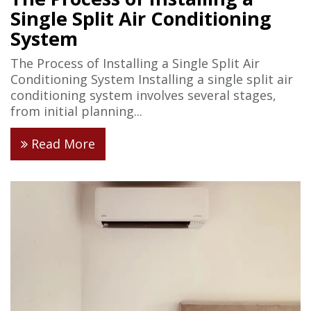
Single Split Air Conditioning
System
The Process of Installing a Single Split Air
Conditioning System Installing a single split air
conditioning system involves several stages,
from initial planning...
Read More