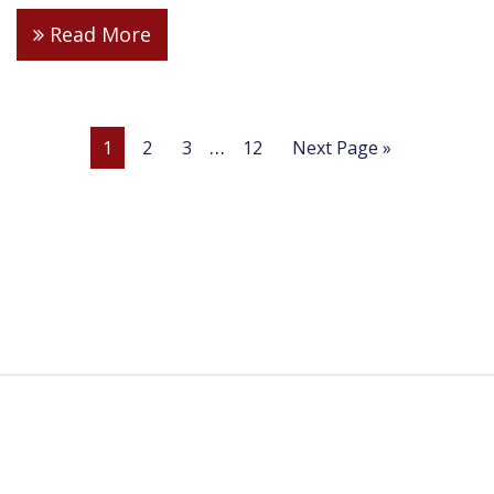
Read More
…
1
2
3
12
Next Page »