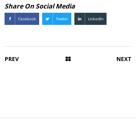
Share On Social Media
Facebook
Twitter
LinkedIn
PREV
NEXT