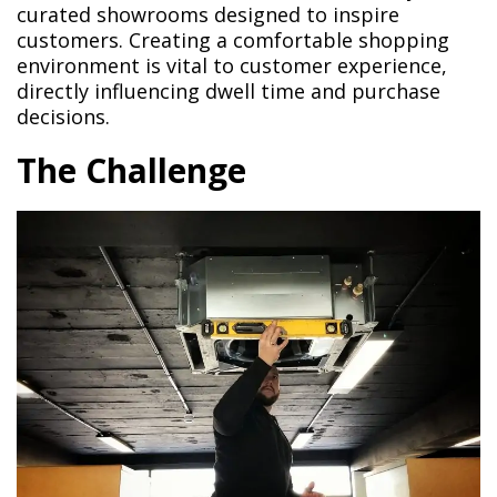
curated showrooms designed to inspire
customers. Creating a comfortable shopping
environment is vital to customer experience,
directly influencing dwell time and purchase
decisions.
The Challenge