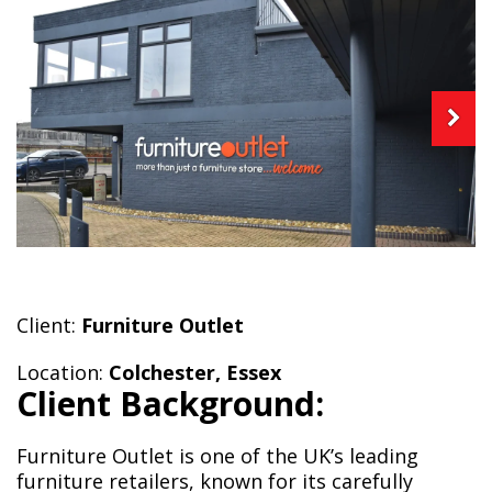
Client:
Furniture Outlet
Location:
Colchester, Essex
Client Background:
Furniture Outlet is one of the UK’s leading
furniture retailers, known for its carefully