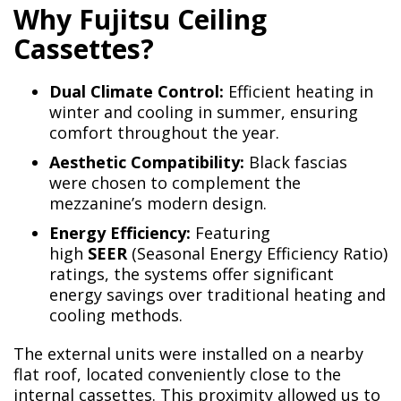
Why Fujitsu Ceiling
Cassettes?
Dual Climate Control:
Efficient heating in
winter and cooling in summer, ensuring
comfort throughout the year.
Aesthetic Compatibility:
Black fascias
were chosen to complement the
mezzanine’s modern design.
Energy Efficiency:
Featuring
high
SEER
(Seasonal Energy Efficiency Ratio)
ratings, the systems offer significant
energy savings over traditional heating and
cooling methods.
The external units were installed on a nearby
flat roof, located conveniently close to the
internal cassettes. This proximity allowed us to