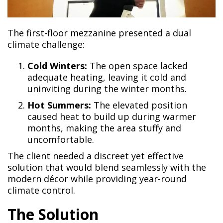
The first-floor mezzanine presented a dual
climate challenge:
Cold Winters:
The open space lacked
adequate heating, leaving it cold and
uninviting during the winter months.
Hot Summers:
The elevated position
caused heat to build up during warmer
months, making the area stuffy and
uncomfortable.
The client needed a discreet yet effective
solution that would blend seamlessly with the
modern décor while providing year-round
climate control.
The Solution