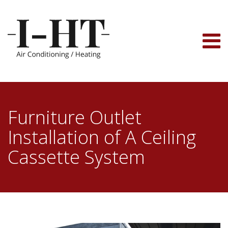
Skip
to
content
Furniture Outlet
Installation of A Ceiling
Cassette System