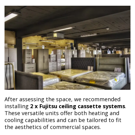
After assessing the space, we recommended
installing
2 x Fujitsu ceiling cassette systems
.
These versatile units offer both heating and
cooling capabilities and can be tailored to fit
the aesthetics of commercial spaces.