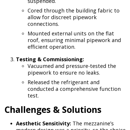
suspended.
Cored through the building fabric to
allow for discreet pipework
connections.
Mounted external units on the flat
roof, ensuring minimal pipework and
efficient operation.
Testing & Commissioning:
Vacuumed and pressure-tested the
pipework to ensure no leaks.
Released the refrigerant and
conducted a comprehensive function
test.
Challenges & Solutions
Aesthetic Sensitivity:
The mezzanine’s