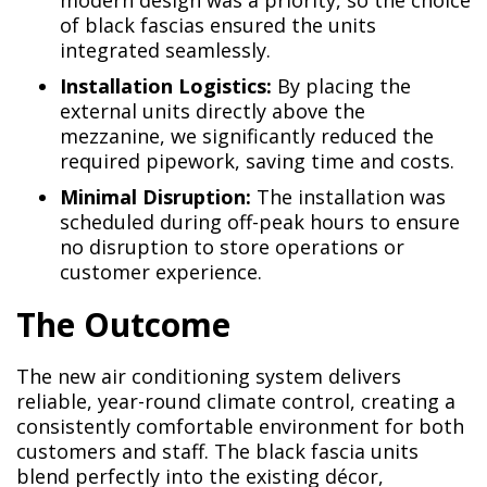
modern design was a priority, so the choice
of black fascias ensured the units
integrated seamlessly.
Installation Logistics:
By placing the
external units directly above the
mezzanine, we significantly reduced the
required pipework, saving time and costs.
Minimal Disruption:
The installation was
scheduled during off-peak hours to ensure
no disruption to store operations or
customer experience.
The Outcome
The new air conditioning system delivers
reliable, year-round climate control, creating a
consistently comfortable environment for both
customers and staff. The black fascia units
blend perfectly into the existing décor,