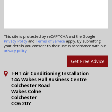
This site is protected by reCAPTCHA and the Google
Privacy Policy
and
Terms of Service
apply. By submitting
your details you consent to their use in accordance with our
privacy policy
.
Get Free Advice
I-HT Air Conditioning Installation
14A Wakes Hall Business Centre
Colchester Road
Wakes Colne
Colchester
CO6 2DY