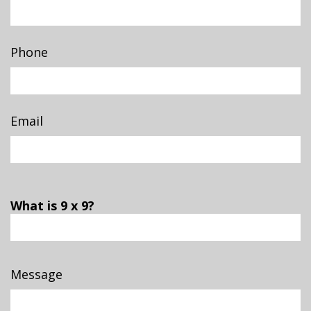
Phone
Email
What is 9 x 9?
Message