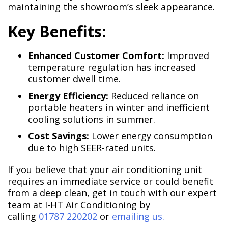
maintaining the showroom’s sleek appearance.
Key Benefits:
Enhanced Customer Comfort:
Improved
temperature regulation has increased
customer dwell time.
Energy Efficiency:
Reduced reliance on
portable heaters in winter and inefficient
cooling solutions in summer.
Cost Savings:
Lower energy consumption
due to high SEER-rated units.
If you believe that your air conditioning unit
requires an immediate service or could benefit
from a deep clean, get in touch with our expert
team at I-HT Air Conditioning by
calling
01787 220202
or
emailing us.