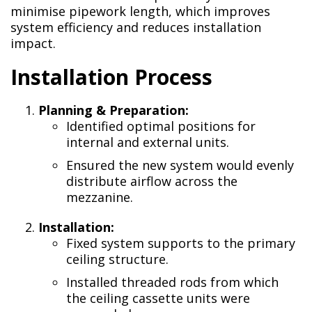
minimise pipework length, which improves
system efficiency and reduces installation
impact.
Installation Process
Planning & Preparation:
Identified optimal positions for
internal and external units.
Ensured the new system would evenly
distribute airflow across the
mezzanine.
Installation:
Fixed system supports to the primary
ceiling structure.
Installed threaded rods from which
the ceiling cassette units were