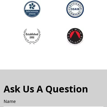
Ask Us A Question
Name