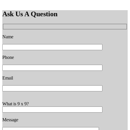
Ask Us A Question
Name
Phone
Email
What is 9 x 9?
Message