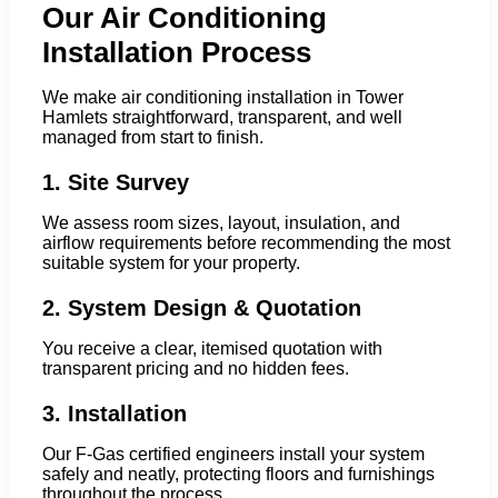
Our Air Conditioning
Installation Process
We make air conditioning installation in Tower
Hamlets straightforward, transparent, and well
managed from start to finish.
1. Site Survey
We assess room sizes, layout, insulation, and
airflow requirements before recommending the most
suitable system for your property.
2. System Design & Quotation
You receive a clear, itemised quotation with
transparent pricing and no hidden fees.
3. Installation
Our F-Gas certified engineers install your system
safely and neatly, protecting floors and furnishings
throughout the process.