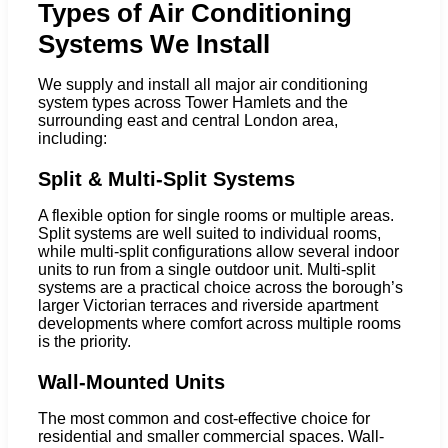
Types of Air Conditioning
Systems We Install
We supply and install all major air conditioning
system types across Tower Hamlets and the
surrounding east and central London area,
including:
Split & Multi-Split Systems
A flexible option for single rooms or multiple areas.
Split systems are well suited to individual rooms,
while multi-split configurations allow several indoor
units to run from a single outdoor unit. Multi-split
systems are a practical choice across the borough’s
larger Victorian terraces and riverside apartment
developments where comfort across multiple rooms
is the priority.
Wall-Mounted Units
The most common and cost-effective choice for
residential and smaller commercial spaces. Wall-