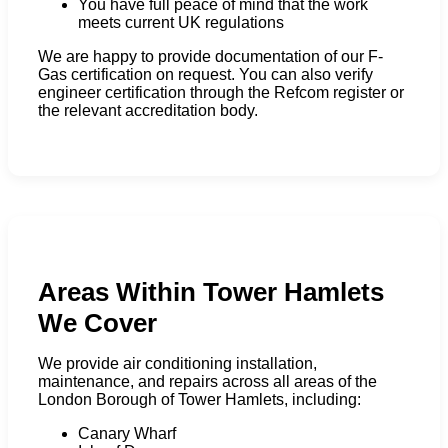
You have full peace of mind that the work
meets current UK regulations
We are happy to provide documentation of our F-
Gas certification on request. You can also verify
engineer certification through the Refcom register or
the relevant accreditation body.
Areas Within Tower Hamlets
We Cover
We provide air conditioning installation,
maintenance, and repairs across all areas of the
London Borough of Tower Hamlets, including:
Canary Wharf