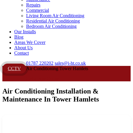
Repairs
Commercial
Living Room Air Conditioning
Residential Air Conditioning
Bedroom Air Conditioning
Our Installs
Blog
Areas We Cover
About Us
Contact
01787 220202
sales@i-ht.co.uk
Air Conditioning Tower Hamlets
CCTV
Get a Free Quote
Air Conditioning Installation &
Maintenance In Tower Hamlets