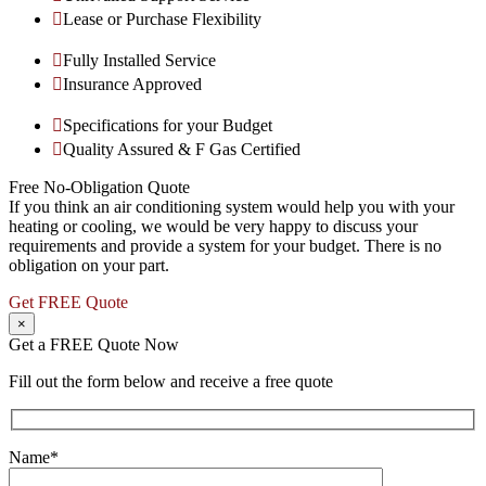
Lease or Purchase Flexibility
Fully Installed Service
Insurance Approved
Specifications for your Budget
Quality Assured & F Gas Certified
Free No-Obligation Quote
If you think an air conditioning system would help you with your
heating or cooling, we would be very happy to discuss your
requirements and provide a system for your budget. There is no
obligation on your part.
Get FREE Quote
×
Get a FREE Quote Now
Fill out the form below and receive a free quote
Name*