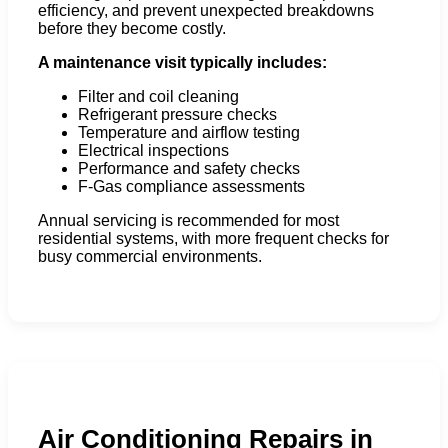
efficiency, and prevent unexpected breakdowns
before they become costly.
A maintenance visit typically includes:
Filter and coil cleaning
Refrigerant pressure checks
Temperature and airflow testing
Electrical inspections
Performance and safety checks
F-Gas compliance assessments
Annual servicing is recommended for most
residential systems, with more frequent checks for
busy commercial environments.
Air Conditioning Repairs in