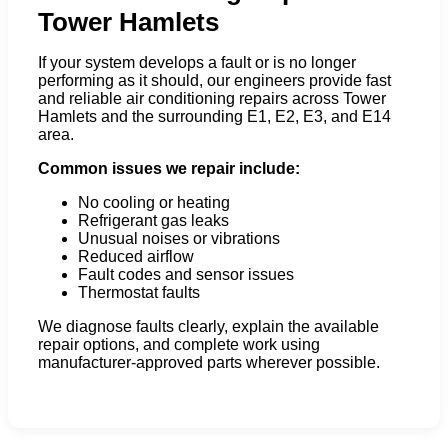
Tower Hamlets
If your system develops a fault or is no longer
performing as it should, our engineers provide fast
and reliable air conditioning repairs across Tower
Hamlets and the surrounding E1, E2, E3, and E14
area.
Common issues we repair include:
No cooling or heating
Refrigerant gas leaks
Unusual noises or vibrations
Reduced airflow
Fault codes and sensor issues
Thermostat faults
We diagnose faults clearly, explain the available
repair options, and complete work using
manufacturer-approved parts wherever possible.