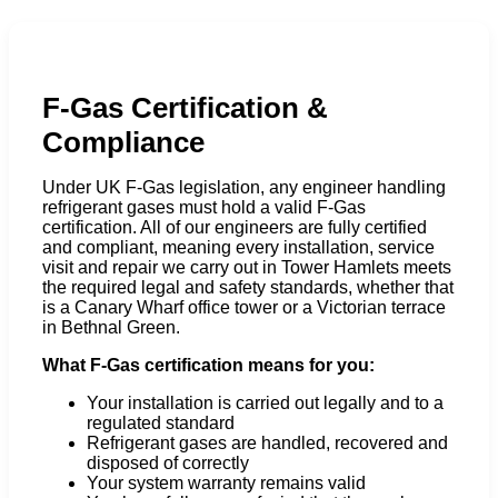
F-Gas Certification &
Compliance
Under UK F-Gas legislation, any engineer handling
refrigerant gases must hold a valid F-Gas
certification. All of our engineers are fully certified
and compliant, meaning every installation, service
visit and repair we carry out in Tower Hamlets meets
the required legal and safety standards, whether that
is a Canary Wharf office tower or a Victorian terrace
in Bethnal Green.
What F-Gas certification means for you:
Your installation is carried out legally and to a
regulated standard
Refrigerant gases are handled, recovered and
disposed of correctly
Your system warranty remains valid