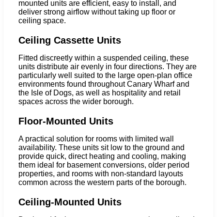
mounted units are efficient, easy to install, and
deliver strong airflow without taking up floor or
ceiling space.
Ceiling Cassette Units
Fitted discreetly within a suspended ceiling, these
units distribute air evenly in four directions. They are
particularly well suited to the large open-plan office
environments found throughout Canary Wharf and
the Isle of Dogs, as well as hospitality and retail
spaces across the wider borough.
Floor-Mounted Units
A practical solution for rooms with limited wall
availability. These units sit low to the ground and
provide quick, direct heating and cooling, making
them ideal for basement conversions, older period
properties, and rooms with non-standard layouts
common across the western parts of the borough.
Ceiling-Mounted Units