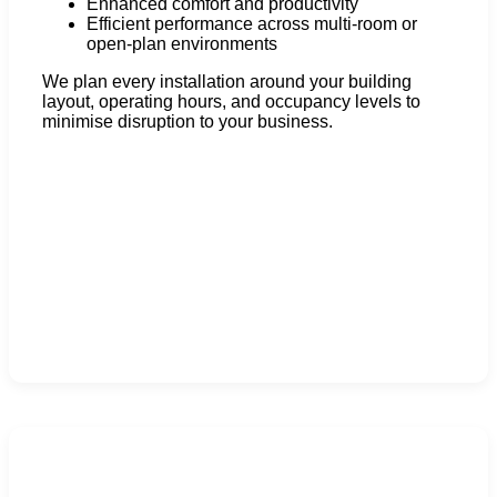
Enhanced comfort and productivity
Efficient performance across multi-room or
open-plan environments
We plan every installation around your building
layout, operating hours, and occupancy levels to
minimise disruption to your business.