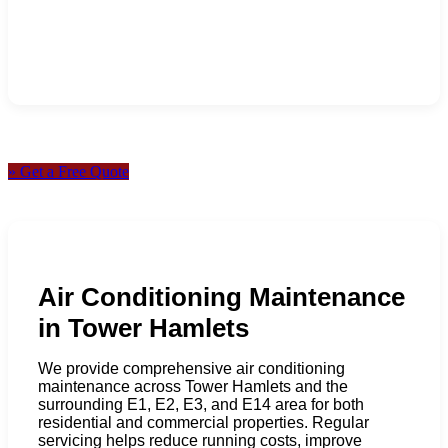
» Get a Free Quote
Air Conditioning Maintenance
in Tower Hamlets
We provide comprehensive air conditioning
maintenance across Tower Hamlets and the
surrounding E1, E2, E3, and E14 area for both
residential and commercial properties. Regular
servicing helps reduce running costs, improve