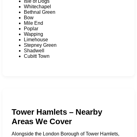
Isle of Dogs
Whitechapel
Bethnal Green
Bow
Mile End
Poplar
Wapping
Limehouse
Stepney Green
Shadwell
Cubitt Town
Tower Hamlets – Nearby
Areas We Cover
Alongside the London Borough of Tower Hamlets,