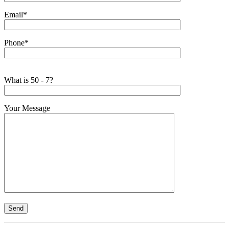
Email*
Phone*
What is 50 - 7?
Your Message