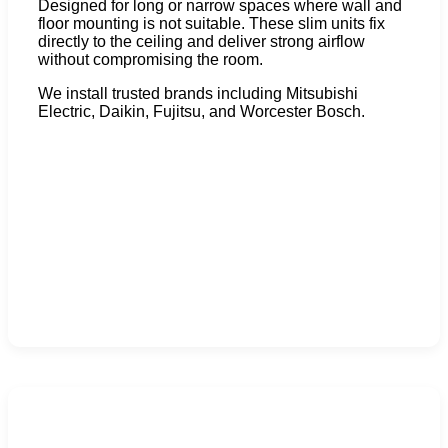
Designed for long or narrow spaces where wall and
floor mounting is not suitable. These slim units fix
directly to the ceiling and deliver strong airflow
without compromising the room.
We install trusted brands including Mitsubishi
Electric, Daikin, Fujitsu, and Worcester Bosch.