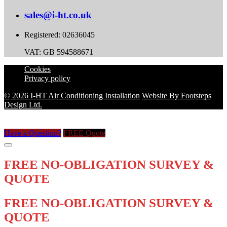
sales@i-ht.co.uk
Registered: 02636045
VAT: GB 594588671
Cookies
Privacy policy
© 2026 I-HT Air Conditioning Installation
Website By Footsteps
Design Ltd.
Have a Question?
FREE Quote
FREE NO-OBLIGATION SURVEY &
QUOTE
FREE NO-OBLIGATION SURVEY &
QUOTE