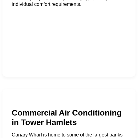
individual comfort requirements.
Commercial Air Conditioning
in Tower Hamlets
Canary Wharf is home to some of the largest banks