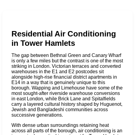
Residential Air Conditioning
in Tower Hamlets
The gap between Bethnal Green and Canary Wharf
is only a few miles but the contrast is one of the most
striking in London. Victorian terraces and converted
warehouses in the E1 and E2 postcodes sit
alongside high-rise financial district apartments in
E14 in a way that is genuinely unique to this
borough. Wapping and Limehouse have some of the
most sought-after riverside warehouse conversions
in east London, while Brick Lane and Spitalfields
carry a layered cultural history shaped by Huguenot,
Jewish and Bangladeshi communities across
successive generations.
With dense urban surroundings retaining heat
across all parts of the borough, air conditioning is an