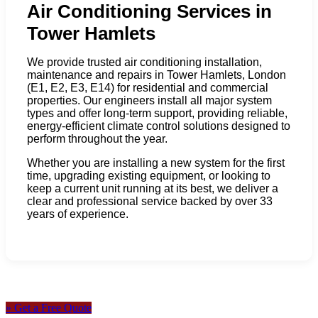
Air Conditioning Services in
Tower Hamlets
We provide trusted air conditioning installation,
maintenance and repairs in Tower Hamlets, London
(E1, E2, E3, E14) for residential and commercial
properties. Our engineers install all major system
types and offer long-term support, providing reliable,
energy-efficient climate control solutions designed to
perform throughout the year.
Whether you are installing a new system for the first
time, upgrading existing equipment, or looking to
keep a current unit running at its best, we deliver a
clear and professional service backed by over 33
years of experience.
» Get a Free Quote