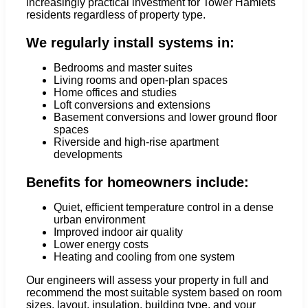
increasingly practical investment for Tower Hamlets
residents regardless of property type.
We regularly install systems in:
Bedrooms and master suites
Living rooms and open-plan spaces
Home offices and studies
Loft conversions and extensions
Basement conversions and lower ground floor
spaces
Riverside and high-rise apartment
developments
Benefits for homeowners include:
Quiet, efficient temperature control in a dense
urban environment
Improved indoor air quality
Lower energy costs
Heating and cooling from one system
Our engineers will assess your property in full and
recommend the most suitable system based on room
sizes, layout, insulation, building type, and your