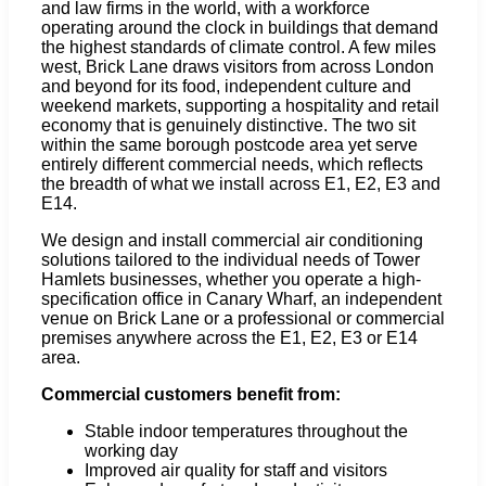
and law firms in the world, with a workforce
operating around the clock in buildings that demand
the highest standards of climate control. A few miles
west, Brick Lane draws visitors from across London
and beyond for its food, independent culture and
weekend markets, supporting a hospitality and retail
economy that is genuinely distinctive. The two sit
within the same borough postcode area yet serve
entirely different commercial needs, which reflects
the breadth of what we install across E1, E2, E3 and
E14.
We design and install commercial air conditioning
solutions tailored to the individual needs of Tower
Hamlets businesses, whether you operate a high-
specification office in Canary Wharf, an independent
venue on Brick Lane or a professional or commercial
premises anywhere across the E1, E2, E3 or E14
area.
Commercial customers benefit from:
Stable indoor temperatures throughout the
working day
Improved air quality for staff and visitors