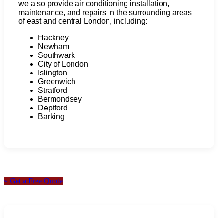
we also provide air conditioning installation,
maintenance, and repairs in the surrounding areas
of east and central London, including:
Hackney
Newham
Southwark
City of London
Islington
Greenwich
Stratford
Bermondsey
Deptford
Barking
» Get a Free Quote