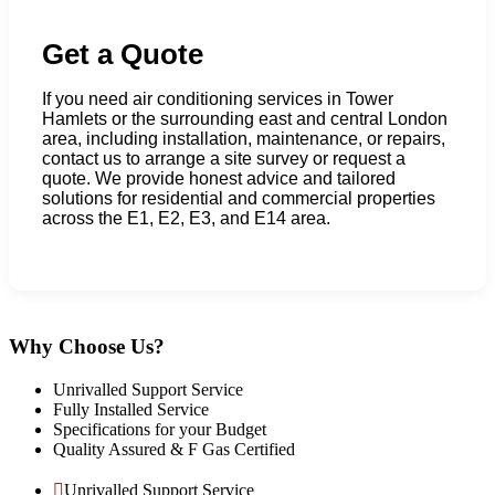
Get a Quote
If you need air conditioning services in Tower
Hamlets or the surrounding east and central London
area, including installation, maintenance, or repairs,
contact us to arrange a site survey or request a
quote. We provide honest advice and tailored
solutions for residential and commercial properties
across the E1, E2, E3, and E14 area.
Why Choose Us?
Unrivalled Support Service
Fully Installed Service
Specifications for your Budget
Quality Assured & F Gas Certified
Unrivalled Support Service