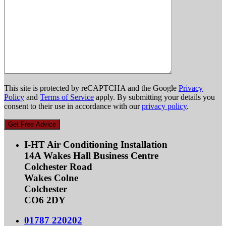
This site is protected by reCAPTCHA and the Google
Privacy
Policy
and
Terms of Service
apply. By submitting your details you
consent to their use in accordance with our
privacy policy
.
Get Free Advice
I-HT Air Conditioning Installation
14A Wakes Hall Business Centre
Colchester Road
Wakes Colne
Colchester
CO6 2DY
01787 220202