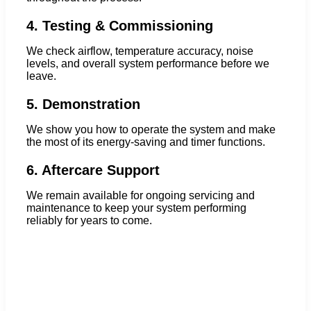
4. Testing & Commissioning
We check airflow, temperature accuracy, noise
levels, and overall system performance before we
leave.
5. Demonstration
We show you how to operate the system and make
the most of its energy-saving and timer functions.
6. Aftercare Support
We remain available for ongoing servicing and
maintenance to keep your system performing
reliably for years to come.