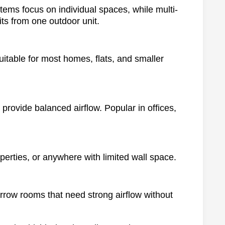
stems focus on individual spaces, while multi-
its from one outdoor unit.
suitable for most homes, flats, and smaller
 provide balanced airflow. Popular in offices,
operties, or anywhere with limited wall space.
arrow rooms that need strong airflow without