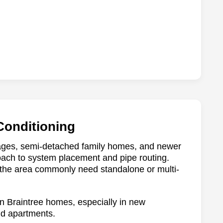
 Conditioning
ttages, semi-detached family homes, and newer
roach to system placement and pipe routing.
 the area commonly need standalone or multi-
 in Braintree homes, especially in new
nd apartments.