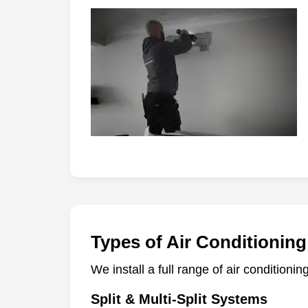
Types of Air Conditioning
We install a full range of air conditioni
Split & Multi-Split Systems