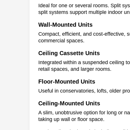
Ideal for one or several rooms. Split sy
split systems support multiple indoor un
Wall-Mounted Units
Compact, efficient, and cost-effective, 
commercial spaces.
Ceiling Cassette Units
Integrated within a suspended ceiling to
retail spaces, and larger rooms.
Floor-Mounted Units
Useful in conservatories, lofts, older pr
Ceiling-Mounted Units
A slim, unobtrusive option for long or n
taking up wall or floor space.