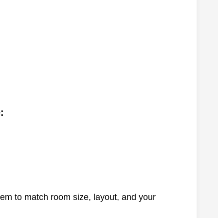
:
tem to match room size, layout, and your