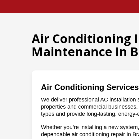
Air Conditioning 
Maintenance In B
Air Conditioning Services
We deliver professional AC installation s
properties and commercial businesses. 
types and provide long-lasting, energy-e
Whether you’re installing a new system,
dependable air conditioning repair in Bra