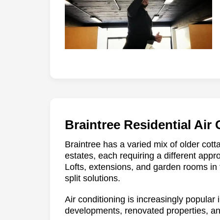
Braintree Residential Air
Braintree has a varied mix of older co
estates, each requiring a different app
Lofts, extensions, and garden rooms in
split solutions.
Air conditioning is increasingly popular
developments, renovated properties, a