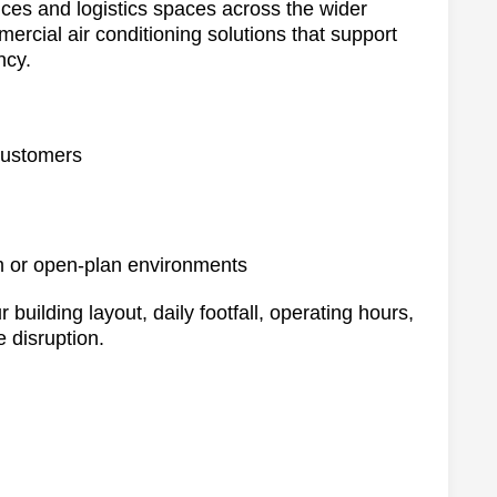
ices and logistics spaces across the wider
ercial air conditioning solutions that support
ncy.
 customers
m or open-plan environments
 building layout, daily footfall, operating hours,
 disruption.