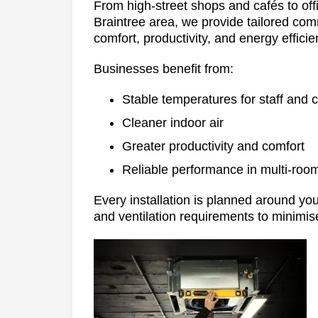
From high-street shops and cafés to off
Braintree area, we provide tailored comm
comfort, productivity, and energy efficie
Businesses benefit from:
Stable temperatures for staff and
Cleaner indoor air
Greater productivity and comfort
Reliable performance in multi-roo
Every installation is planned around your
and ventilation requirements to minimise