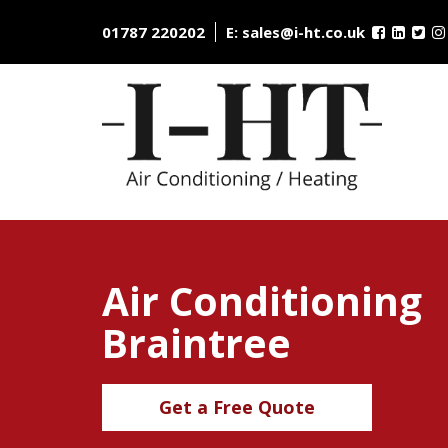
Skip
to
01787 220202
E:
sales@i-ht.co.uk
content
Air Conditioning
Braintree
Get a Free Quote