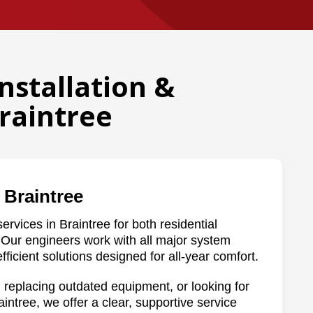
Installation &
raintree
 Braintree
ervices in Braintree for both residential
Our engineers work with all major system
fficient solutions designed for all-year comfort.
 replacing outdated equipment, or looking for
intree, we offer a clear, supportive service