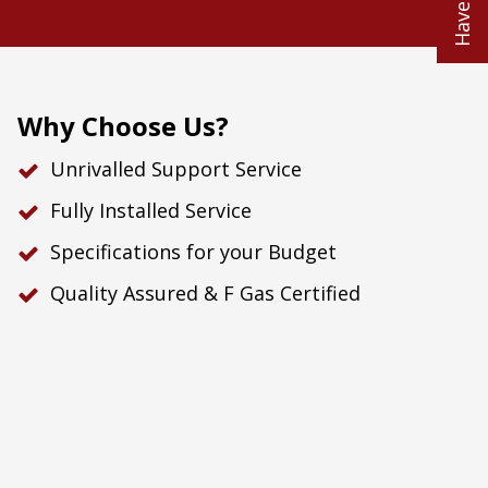
Why Choose Us?
Unrivalled Support Service
Fully Installed Service
Specifications for your Budget
Quality Assured & F Gas Certified