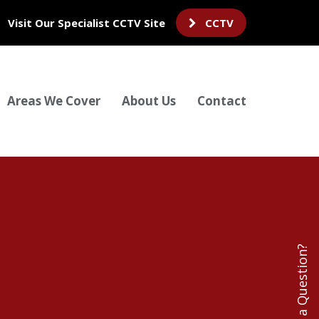
Visit Our Specialist CCTV Site
CCTV
Areas We Cover
About Us
Contact
Have a Question?