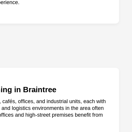
erience.
ing in Braintree
, cafés, offices, and industrial units, each with
and logistics environments in the area often
offices and high-street premises benefit from