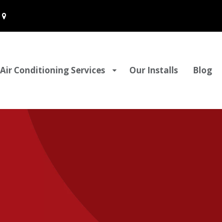
Air Conditioning Services
Our Installs
Blog