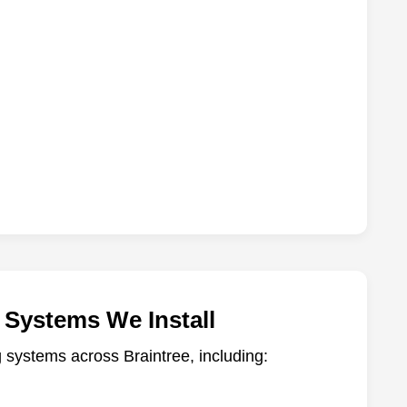
 Systems We Install
ng systems across Braintree, including: