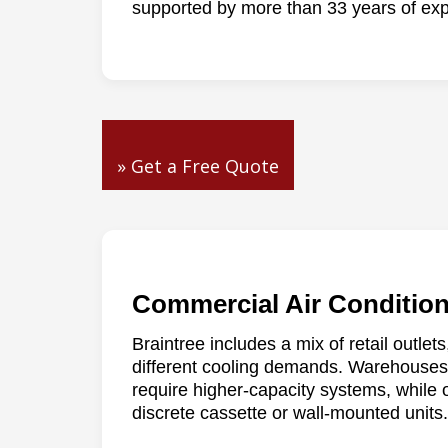
supported by more than 33 years of exp
» Get a Free Quote
Commercial Air Condition
Braintree includes a mix of retail outlets
different cooling demands. Warehouses 
require higher-capacity systems, while 
discrete cassette or wall-mounted units.