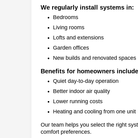
We regularly install systems in:
Bedrooms
Living rooms
Lofts and extensions
Garden offices
New builds and renovated spaces
Benefits for homeowners include
Quiet day-to-day operation
Better indoor air quality
Lower running costs
Heating and cooling from one unit
Our team helps you select the right sys
comfort preferences.