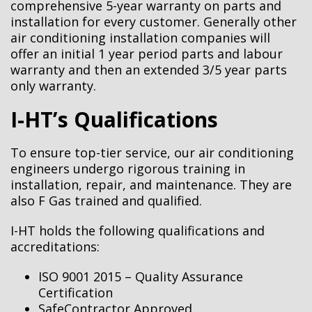
comprehensive 5-year warranty on parts and
installation for every customer.
Generally other
air conditioning installation companies will
offer an initial 1 year period parts and labour
warranty and then an extended 3/5 year parts
only warranty.
I-HT’s Qualifications
To ensure top-tier service, our air conditioning
engineers undergo rigorous training in
installation, repair, and maintenance. They are
also F Gas trained and qualified.
I-HT holds the following qualifications and
accreditations:
ISO 9001 2015 – Quality Assurance
Certification
SafeContractor Approved