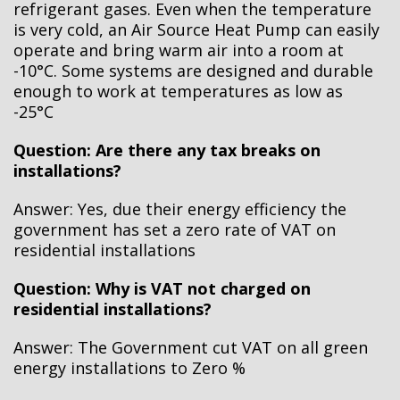
refrigerant gases. Even when the temperature
is very cold, an Air Source Heat Pump can easily
operate and bring warm air into a room at
-10°C. Some systems are designed and durable
enough to work at temperatures as low as
-25°C
Question: Are there any tax breaks on
installations?
Answer: Yes, due their energy efficiency the
government has set a zero rate of VAT on
residential installations
Question: Why is VAT not charged on
residential installations?
Answer: The Government cut VAT on all green
energy installations to Zero %