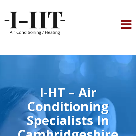
Skip
to
content
I-HT – Air
Conditioning
Specialists In
Cambridgeshire