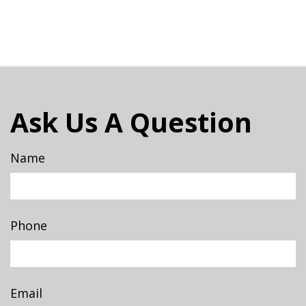
Ask Us A Question
Name
Phone
Email