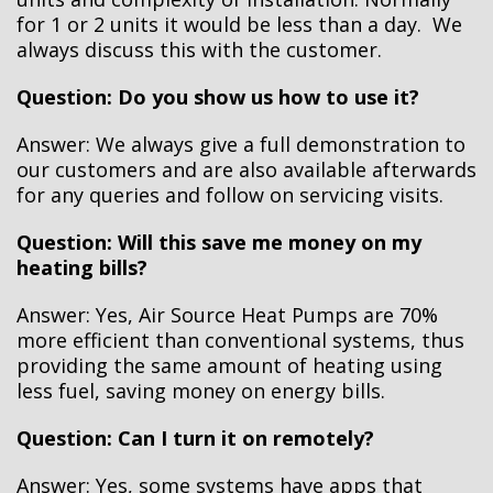
for 1 or 2 units it would be less than a day. We
always discuss this with the customer.
Question: Do you show us how to use it?
Answer: We always give a full demonstration to
our customers and are also available afterwards
for any queries and follow on servicing visits.
Question: Will this save me money on my
heating bills?
Answer: Yes, Air Source Heat Pumps are 70%
more efficient than conventional systems, thus
providing the same amount of heating using
less fuel, saving money on energy bills.
Question: Can I turn it on remotely?
Answer: Yes, some systems have apps that