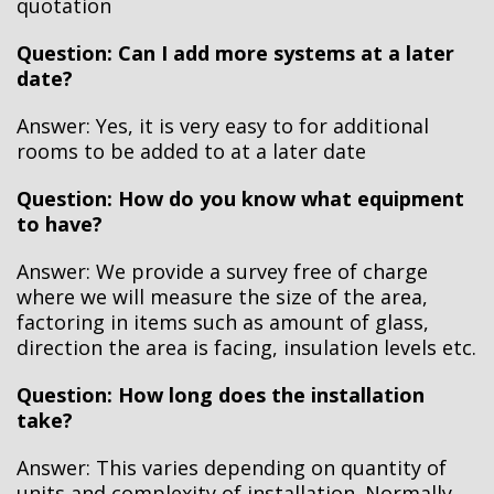
quotation
Question: Can I add more systems at a later
date?
Answer:
Yes, it is very easy to for additional
rooms to be added to at a later date
Question: How do you know what equipment
to have?
Answer:
We provide a survey free of charge
where we will measure the size of the area,
factoring in items such as amount of glass,
direction the area is facing, insulation levels etc.
Question: How long does the installation
take?
Answer:
This varies depending on quantity of
units and complexity of installation. Normally