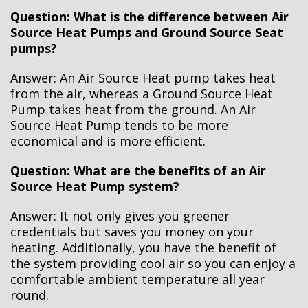
Question: What is the difference between Air
Source Heat Pumps and Ground Source Seat
pumps?
Answer: An Air Source Heat pump takes heat
from the air, whereas a Ground Source Heat
Pump takes heat from the ground. An Air
Source Heat Pump tends to be more
economical and is more efficient.
Question: What are the benefits of an Air
Source Heat Pump system?
Answer: It not only gives you greener
credentials but saves you money on your
heating. Additionally, you have the benefit of
the system providing cool air so you can enjoy a
comfortable ambient temperature all year
round.