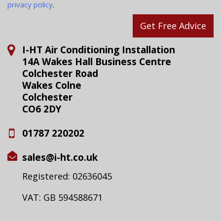
privacy policy
.
Get Free Advice
I-HT Air Conditioning Installation
14A Wakes Hall Business Centre
Colchester Road
Wakes Colne
Colchester
CO6 2DY
01787 220202
sales@i-ht.co.uk
Registered: 02636045
VAT: GB 594588671