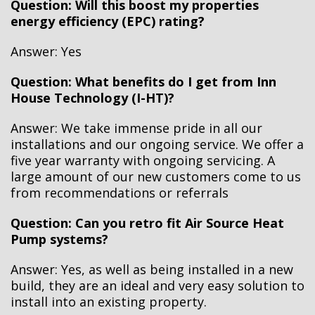
Question: Will this boost my properties
energy efficiency (EPC) rating?
Answer: Yes
Question: What benefits do I get from Inn
House Technology (I-HT)?
Answer: We take immense pride in all our
installations and our ongoing service. We offer a
five year warranty with ongoing servicing. A
large amount of our new customers come to us
from recommendations or referrals
Question: Can you retro fit Air Source Heat
Pump systems?
Answer: Yes, as well as being installed in a new
build, they are an ideal and very easy solution to
install into an existing property.