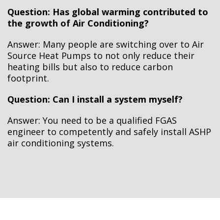
Question: Has global warming contributed to
the growth of Air Conditioning?
Answer: Many people are switching over to Air
Source Heat Pumps to not only reduce their
heating bills but also to reduce carbon
footprint.
Question: Can I install a system myself?
Answer: You need to be a qualified FGAS
engineer to competently and safely install ASHP
air conditioning systems.