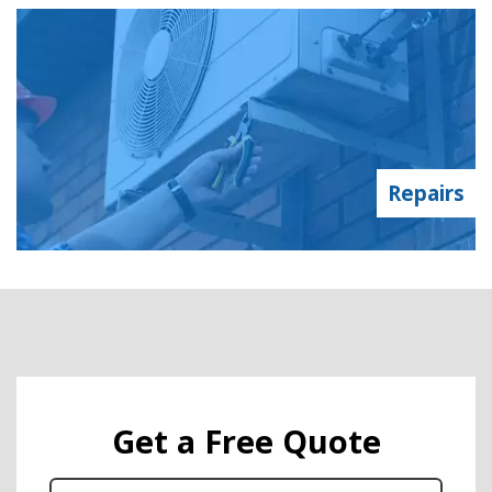
Repairs
Get a Free Quote