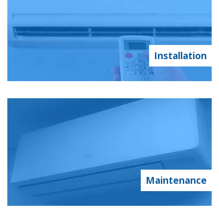
Installation
Maintenance