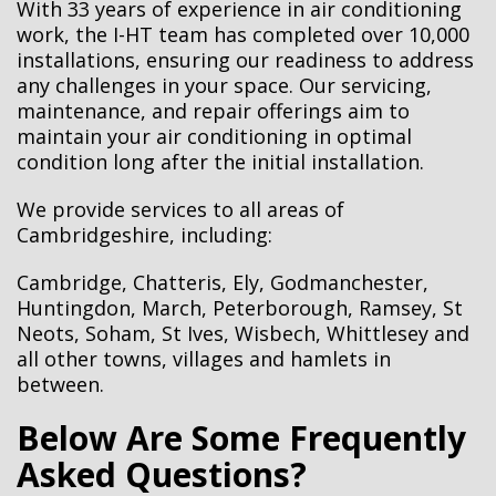
With
33 years
of experience in air conditioning
work, the I-HT team has completed over 10,000
installations, ensuring our readiness to address
any challenges in your space. Our servicing,
maintenance, and repair offerings aim to
maintain your air conditioning in optimal
condition long after the initial installation.
We provide services to all areas of
Cambridgeshire, including:
Cambridge‎, Chatteris, Ely, Godmanchester‎,
Huntingdon, March, Peterborough, Ramsey, St
Neots‎, Soham‎, St Ives, Wisbech, Whittlesey‎ and
all other towns, villages and hamlets in
between.
Below Are Some Frequently
Asked Questions?