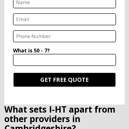
What is 50 - 7?
What sets I-HT apart from
other providers in
Cambridgeshire?