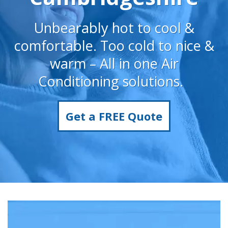
Unbearably hot to cool &
comfortable. Too cold to nice &
warm – All in one Air
Conditioning solutions.
Get a FREE Quote