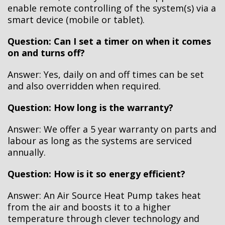
enable remote controlling of the system(s) via a
smart device (mobile or tablet).
Question: Can I set a timer on when it comes
on and turns off?
Answer: Yes, daily on and off times can be set
and also overridden when required.
Question: How long is the warranty?
Answer: We offer a 5 year warranty on parts and
labour as long as the systems are serviced
annually.
Question: How is it so energy efficient?
Answer: An Air Source Heat Pump takes heat
from the air and boosts it to a higher
temperature through clever technology and