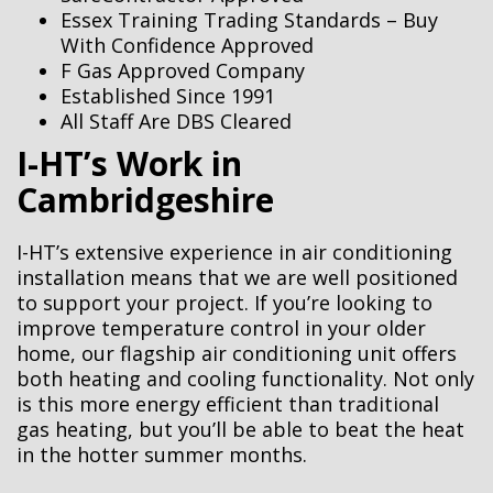
Essex Training Trading Standards – Buy
With Confidence Approved
F Gas Approved Company
Established Since 1991
All Staff Are DBS Cleared
I-HT’s Work in
Cambridgeshire
I-HT’s extensive experience in air conditioning
installation means that we are well positioned
to support your project. If you’re looking to
improve temperature control in your older
home, our flagship air conditioning unit offers
both heating and cooling functionality. Not only
is this more energy efficient than traditional
gas heating, but you’ll be able to beat the heat
in the hotter summer months.