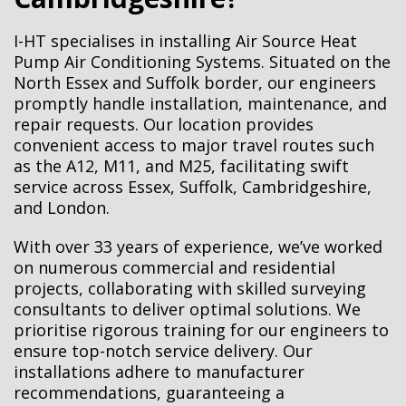
I-HT specialises in installing Air Source Heat
Pump Air Conditioning Systems. Situated on the
North Essex and Suffolk border, our engineers
promptly handle installation, maintenance, and
repair requests. Our location provides
convenient access to major travel routes such
as the A12, M11, and M25, facilitating swift
service across Essex, Suffolk, Cambridgeshire,
and London.
With over
33
years of experience, we’ve worked
on numerous commercial and residential
projects, collaborating with skilled surveying
consultants to deliver optimal solutions. We
prioritise rigorous training for our engineers to
ensure top-notch service delivery. Our
installations adhere to manufacturer
recommendations, guaranteeing a