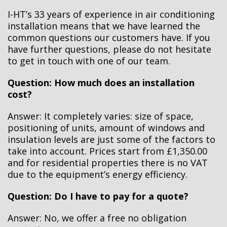
I-HT’s 33 years of experience in air conditioning
installation means that we have learned the
common questions our customers have. If you
have further questions, please do not hesitate
to get in touch with one of our team.
Question: How much does an installation
cost?
Answer: It completely varies: size of space,
positioning of units, amount of windows and
insulation levels are just some of the factors to
take into account. Prices start from £1,350.00
and for residential properties there is no VAT
due to the equipment’s energy efficiency.
Question: Do I have to pay for a quote?
Answer:
No, we offer a free no obligation