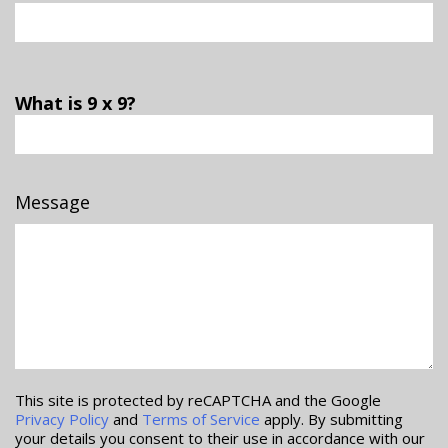
What is 9 x 9?
Message
This site is protected by reCAPTCHA and the Google
Privacy Policy
and
Terms of Service
apply. By submitting
your details you consent to their use in accordance with our