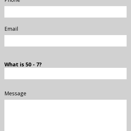
Email
What is 50 - 7?
Message