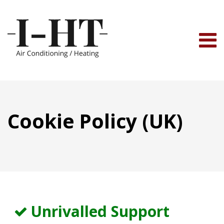
Skip
to
content
Cookie Policy (UK)
Unrivalled Support