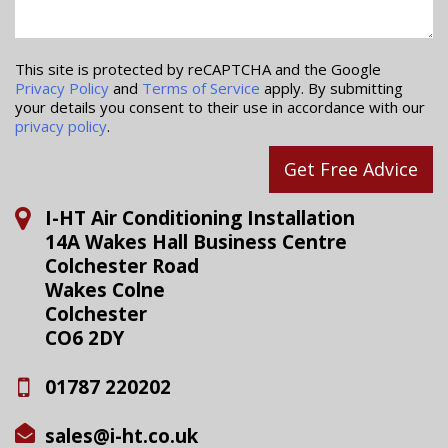
This site is protected by reCAPTCHA and the Google
Privacy Policy
and
Terms of Service
apply. By submitting
your details you consent to their use in accordance with our
privacy policy
.
Get Free Advice
I-HT Air Conditioning Installation
14A Wakes Hall Business Centre
Colchester Road
Wakes Colne
Colchester
CO6 2DY
01787 220202
sales@i-ht.co.uk