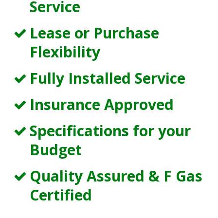
Service
Lease or Purchase
Flexibility
Fully Installed Service
Insurance Approved
Specifications for your
Budget
Quality Assured & F Gas
Certified