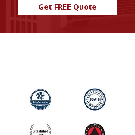
Get FREE Quote