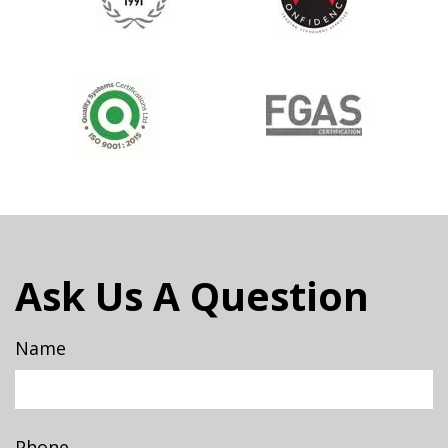
Ask Us A Question
Name
Phone