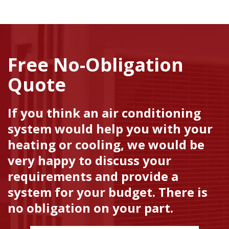
Free No-Obligation
Quote
If you think an air conditioning
system would help you with your
heating or cooling, we would be
very happy to discuss your
requirements and provide a
system for your budget. There is
no obligation on your part.