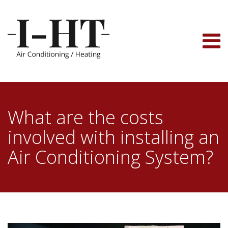
Skip
to
content
What are the costs
involved with installing an
Air Conditioning System?