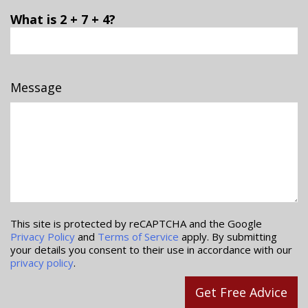
What is 2 + 7 + 4?
Message
This site is protected by reCAPTCHA and the Google
Privacy Policy
and
Terms of Service
apply. By submitting
your details you consent to their use in accordance with our
privacy policy
.
Get Free Advice