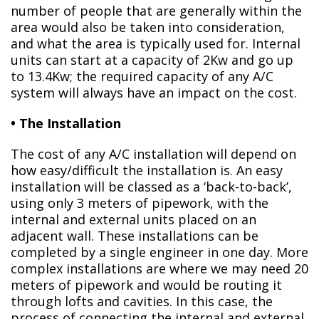
number of people that are generally within the
area would also be taken into consideration,
and what the area is typically used for. Internal
units can start at a capacity of 2Kw and go up
to 13.4Kw; the required capacity of any A/C
system will always have an impact on the cost.
• The Installation
The cost of any A/C installation will depend on
how easy/difficult the installation is. An easy
installation will be classed as a ‘back-to-back’,
using only 3 meters of pipework, with the
internal and external units placed on an
adjacent wall. These installations can be
completed by a single engineer in one day. More
complex installations are where we may need 20
meters of pipework and would be routing it
through lofts and cavities. In this case, the
process of connecting the internal and external