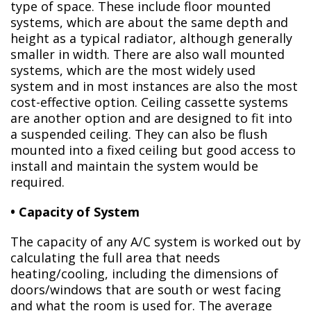
type of space. These include floor mounted
systems, which are about the same depth and
height as a typical radiator, although generally
smaller in width. There are also wall mounted
systems, which are the most widely used
system and in most instances are also the most
cost-effective option. Ceiling cassette systems
are another option and are designed to fit into
a suspended ceiling. They can also be flush
mounted into a fixed ceiling but good access to
install and maintain the system would be
required.
• Capacity of System
The capacity of any A/C system is worked out by
calculating the full area that needs
heating/cooling, including the dimensions of
doors/windows that are south or west facing
and what the room is used for. The average