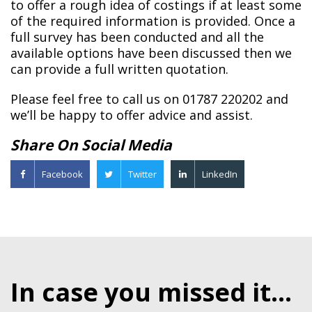
to offer a rough idea of costings if at least some
of the required information is provided. Once a
full survey has been conducted and all the
available options have been discussed then we
can provide a full written quotation.
Please feel free to call us on 01787 220202 and
we’ll be happy to offer advice and assist.
Share On Social Media
Facebook
Twitter
LinkedIn
In case you missed it...