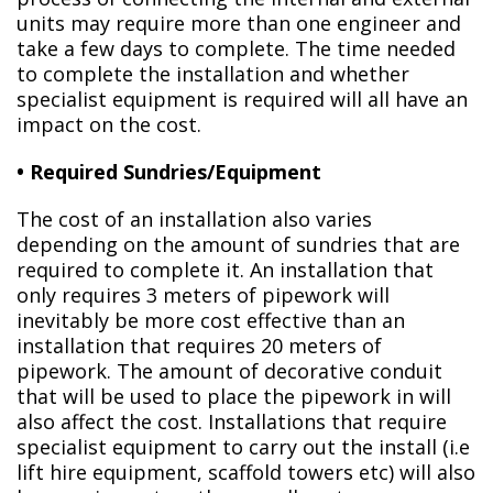
units may require more than one engineer and
take a few days to complete. The time needed
to complete the installation and whether
specialist equipment is required will all have an
impact on the cost.
• Required Sundries/Equipment
The cost of an installation also varies
depending on the amount of sundries that are
required to complete it. An installation that
only requires 3 meters of pipework will
inevitably be more cost effective than an
installation that requires 20 meters of
pipework. The amount of decorative conduit
that will be used to place the pipework in will
also affect the cost. Installations that require
specialist equipment to carry out the install (i.e
lift hire equipment, scaffold towers etc) will also