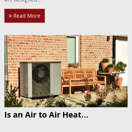
Read More
Is an Air to Air Heat...