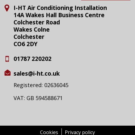
I-HT Air Conditioning Installation
14A Wakes Hall Business Centre
Colchester Road
Wakes Colne
Colchester
CO6 2DY
01787 220202
sales@i-ht.co.uk
Registered: 02636045
VAT: GB 594588671
Cookies
Privacy policy