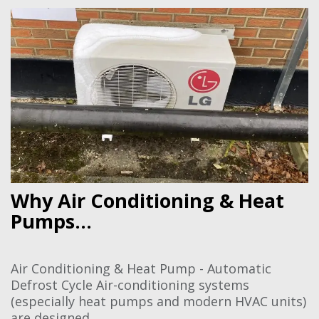
Why Air Conditioning & Heat
Pumps...
Air Conditioning & Heat Pump - Automatic
Defrost Cycle Air-conditioning systems
(especially heat pumps and modern HVAC units)
are designed...