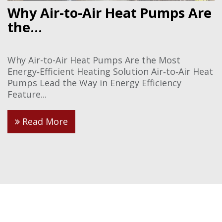
Why Air-to-Air Heat Pumps Are
the...
Why Air-to-Air Heat Pumps Are the Most
Energy‑Efficient Heating Solution Air‑to‑Air Heat
Pumps Lead the Way in Energy Efficiency
Feature...
Read More