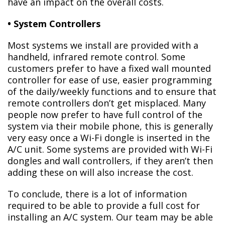
have an impact on the overall costs.
• System Controllers
Most systems we install are provided with a
handheld, infrared remote control. Some
customers prefer to have a fixed wall mounted
controller for ease of use, easier programming
of the daily/weekly functions and to ensure that
remote controllers don’t get misplaced. Many
people now prefer to have full control of the
system via their mobile phone, this is generally
very easy once a Wi-Fi dongle is inserted in the
A/C unit. Some systems are provided with Wi-Fi
dongles and wall controllers, if they aren’t then
adding these on will also increase the cost.
To conclude, there is a lot of information
required to be able to provide a full cost for
installing an A/C system. Our team may be able