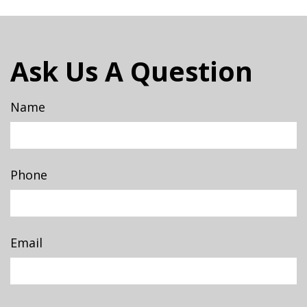
Ask Us A Question
Name
Phone
Email