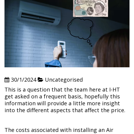
30/1/2024
Uncategorised
This is a question that the team here at I-HT
get asked on a frequent basis, hopefully this
information will provide a little more insight
into the different aspects that affect the price.
The costs associated with installing an Air