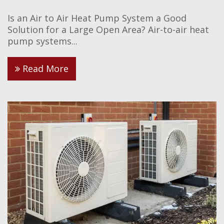
Is an Air to Air Heat Pump System a Good
Solution for a Large Open Area? Air-to-air heat
pump systems...
Read More