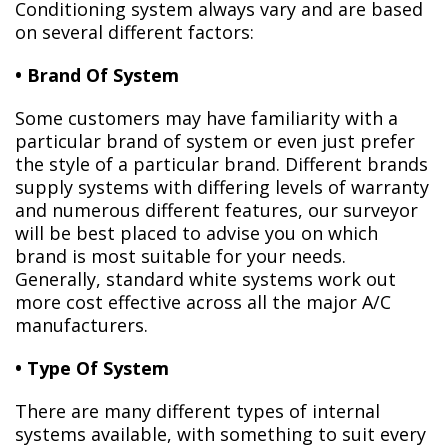
Conditioning system always vary and are based
on several different factors:
• Brand Of System
Some customers may have familiarity with a
particular brand of system or even just prefer
the style of a particular brand. Different brands
supply systems with differing levels of warranty
and numerous different features, our surveyor
will be best placed to advise you on which
brand is most suitable for your needs.
Generally, standard white systems work out
more cost effective across all the major A/C
manufacturers.
• Type Of System
There are many different types of internal
systems available, with something to suit every