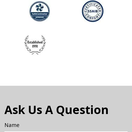
Ask Us A Question
Name