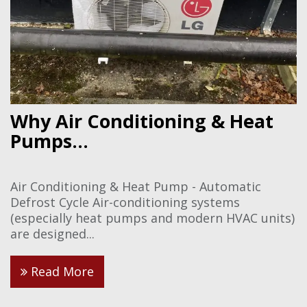
Why Air Conditioning & Heat
Pumps...
Air Conditioning & Heat Pump - Automatic
Defrost Cycle Air-conditioning systems
(especially heat pumps and modern HVAC units)
are designed...
Read More