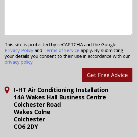
This site is protected by reCAPTCHA and the Google
Privacy Policy
and
Terms of Service
apply. By submitting
your details you consent to their use in accordance with our
privacy policy
.
Get Free Advice
I-HT Air Conditioning Installation
14A Wakes Hall Business Centre
Colchester Road
Wakes Colne
Colchester
CO6 2DY