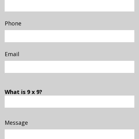
Phone
Email
What is 9 x 9?
Message