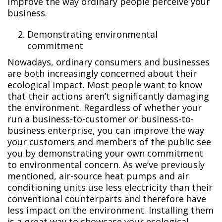
improve the way ordinary people perceive your
business.
Demonstrating environmental
commitment
Nowadays, ordinary consumers and businesses
are both increasingly concerned about their
ecological impact. Most people want to know
that their actions aren’t significantly damaging
the environment. Regardless of whether your
run a business-to-customer or business-to-
business enterprise, you can improve the way
your customers and members of the public see
you by demonstrating your own commitment
to environmental concern. As we’ve previously
mentioned, air-source heat pumps and air
conditioning units use less electricity than their
conventional counterparts and therefore have
less impact on the environment. Installing them
is a great way to showcase your ecological