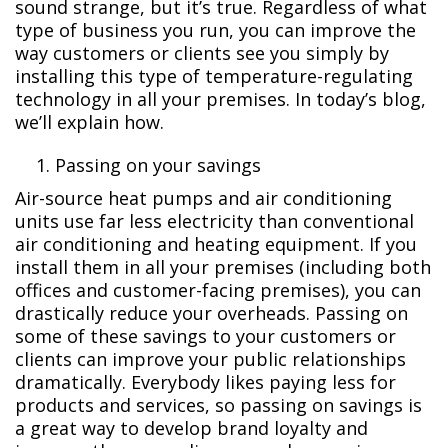
sound strange, but it’s true. Regardless of what
type of business you run, you can improve the
way customers or clients see you simply by
installing this type of temperature-regulating
technology in all your premises. In today’s blog,
we’ll explain how.
Passing on your savings
Air-source heat pumps and air conditioning
units use far less electricity than conventional
air conditioning and heating equipment. If you
install them in all your premises (including both
offices and customer-facing premises), you can
drastically reduce your overheads. Passing on
some of these savings to your customers or
clients can improve your public relationships
dramatically. Everybody likes paying less for
products and services, so passing on savings is
a great way to develop brand loyalty and