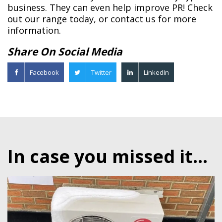
business. They can even help improve PR! Check
out our range today, or contact us for more
information.
Share On Social Media
Facebook
Twitter
LinkedIn
In case you missed it...