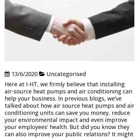
13/6/2020
Uncategorised
Here at I-HT, we firmly believe that installing
air-source heat pumps and air conditioning can
help your business. In previous blogs, we’ve
talked about how air source heat pumps and air
conditioning units can save you money, reduce
your environmental impact and even improve
your employees’ health. But did you know they
can also improve your public relations? It might