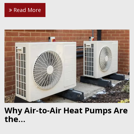
Read More
Why Air-to-Air Heat Pumps Are
the...