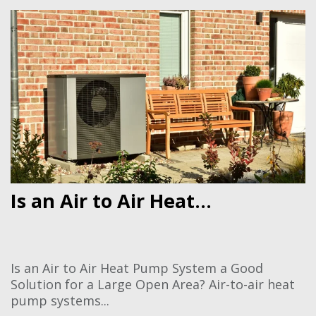
Is an Air to Air Heat...
Is an Air to Air Heat Pump System a Good
Solution for a Large Open Area? Air-to-air heat
pump systems...