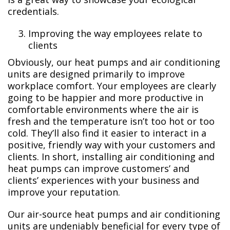
credentials.
Improving the way employees relate to
clients
Obviously, our heat pumps and air conditioning
units are designed primarily to improve
workplace comfort. Your employees are clearly
going to be happier and more productive in
comfortable environments where the air is
fresh and the temperature isn’t too hot or too
cold. They’ll also find it easier to interact in a
positive, friendly way with your customers and
clients. In short, installing air conditioning and
heat pumps can improve customers’ and
clients’ experiences with your business and
improve your reputation.
Our air-source heat pumps and air conditioning
units are undeniably beneficial for every type of