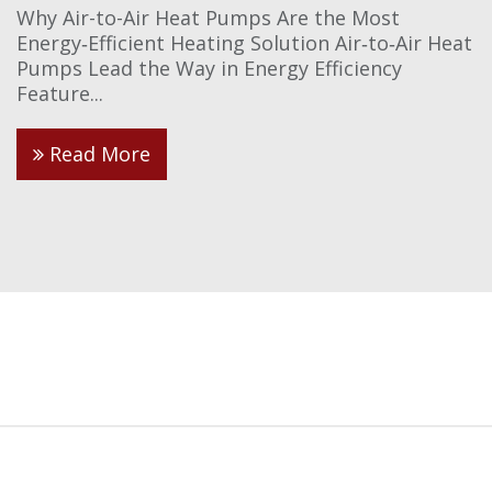
Why Air-to-Air Heat Pumps Are the Most
Energy‑Efficient Heating Solution Air‑to‑Air Heat
Pumps Lead the Way in Energy Efficiency
Feature...
Read More