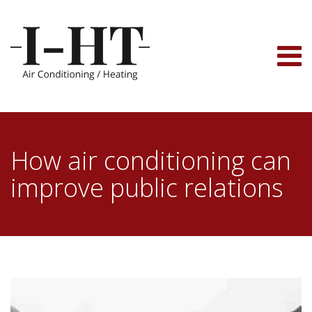
Skip
to
content
How air conditioning can
improve public relations