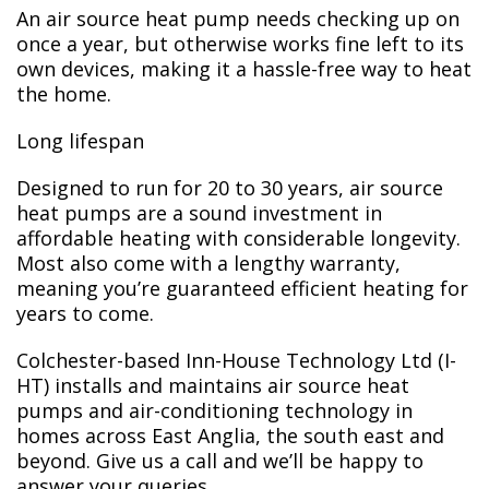
An air source heat pump needs checking up on
once a year, but otherwise works fine left to its
own devices, making it a hassle-free way to heat
the home.
Long lifespan
Designed to run for 20 to 30 years, air source
heat pumps are a sound investment in
affordable heating with considerable longevity.
Most also come with a lengthy warranty,
meaning you’re guaranteed efficient heating for
years to come.
Colchester-based Inn-House Technology Ltd (I-
HT) installs and maintains air source heat
pumps and air-conditioning technology in
homes across East Anglia, the south east and
beyond. Give us a call and we’ll be happy to
answer your queries.