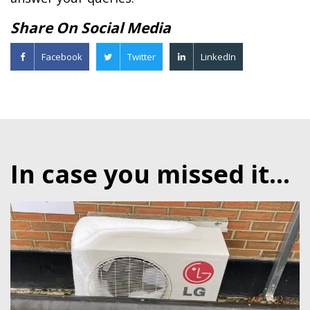
Share On Social Media
Facebook
Twitter
LinkedIn
In case you missed it...