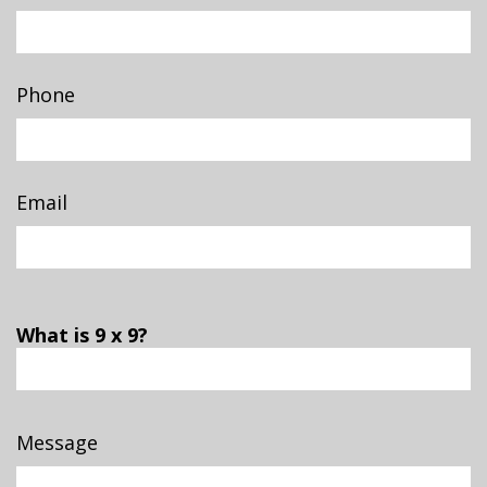
Phone
Email
What is 9 x 9?
Message