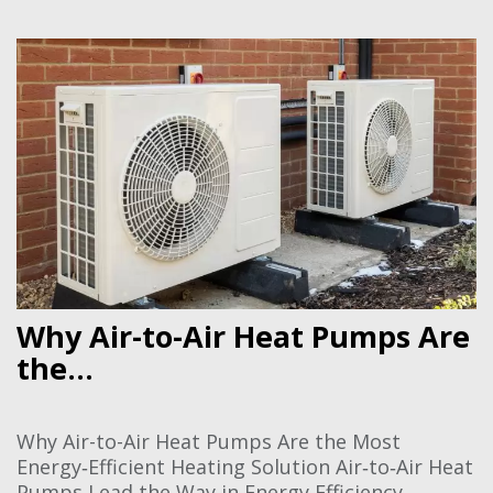
Why Air-to-Air Heat Pumps Are
the...
Why Air-to-Air Heat Pumps Are the Most
Energy‑Efficient Heating Solution Air‑to‑Air Heat
Pumps Lead the Way in Energy Efficiency