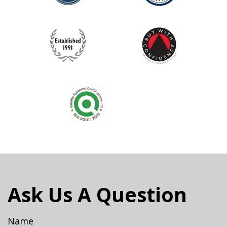
Ask Us A Question
Name