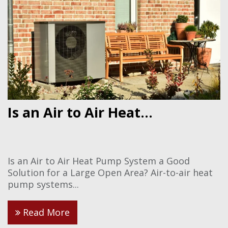
Is an Air to Air Heat...
Is an Air to Air Heat Pump System a Good
Solution for a Large Open Area? Air-to-air heat
pump systems...
Read More