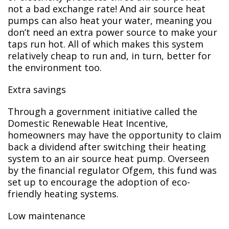
not a bad exchange rate! And air source heat
pumps can also heat your water, meaning you
don’t need an extra power source to make your
taps run hot. All of which makes this system
relatively cheap to run and, in turn, better for
the environment too.
Extra savings
Through a government initiative called the
Domestic Renewable Heat Incentive,
homeowners may have the opportunity to claim
back a dividend after switching their heating
system to an air source heat pump. Overseen
by the financial regulator Ofgem, this fund was
set up to encourage the adoption of eco-
friendly heating systems.
Low maintenance