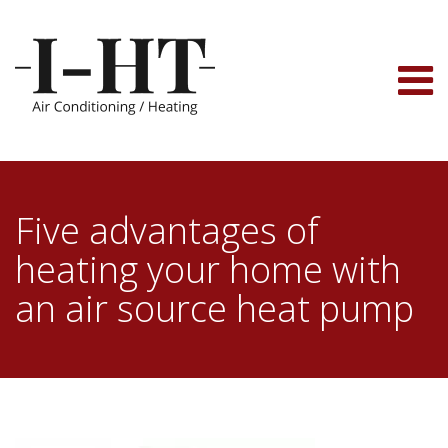
Skip
to
content
Five advantages of
heating your home with
an air source heat pump