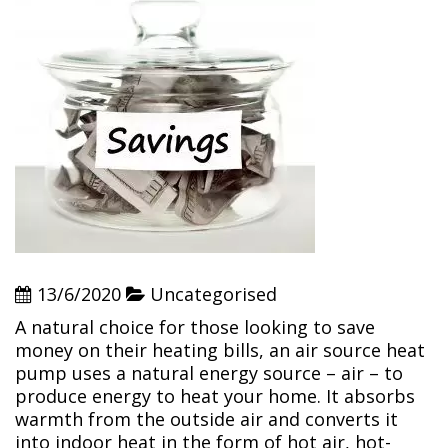
13/6/2020
Uncategorised
A natural choice for those looking to save
money on their heating bills, an air source heat
pump uses a natural energy source – air – to
produce energy to heat your home. It absorbs
warmth from the outside air and converts it
into indoor heat in the form of hot air, hot-