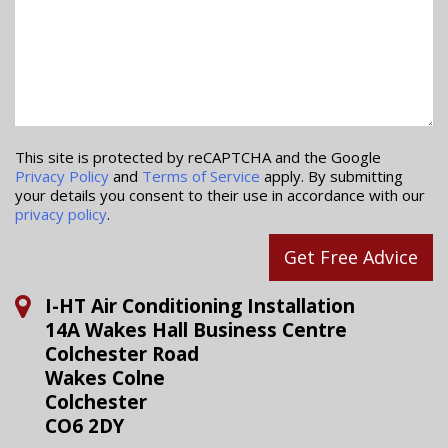
This site is protected by reCAPTCHA and the Google
Privacy Policy
and
Terms of Service
apply. By submitting
your details you consent to their use in accordance with our
privacy policy
.
Get Free Advice
I-HT Air Conditioning Installation
14A Wakes Hall Business Centre
Colchester Road
Wakes Colne
Colchester
CO6 2DY