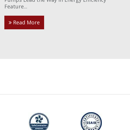
Feature...
Read More