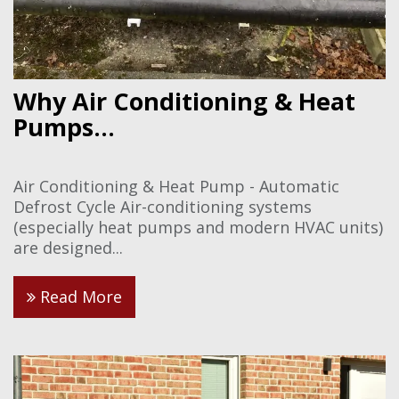
Why Air Conditioning & Heat
Pumps...
Air Conditioning & Heat Pump - Automatic
Defrost Cycle Air-conditioning systems
(especially heat pumps and modern HVAC units)
are designed...
Read More