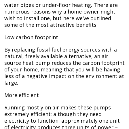
water pipes or under-floor heating. There are
numerous reasons why a home-owner might
wish to install one, but here we’ve outlined
some of the most attractive benefits.
Low carbon footprint
By replacing fossil-fuel energy sources with a
natural, freely available alternative, an air
source heat pump reduces the carbon footprint
of your home, meaning that you will be having
less of a negative impact on the environment at
large.
More efficient
Running mostly on air makes these pumps
extremely efficient; although they need
electricity to function, approximately one unit
of electricity produces three units of power –