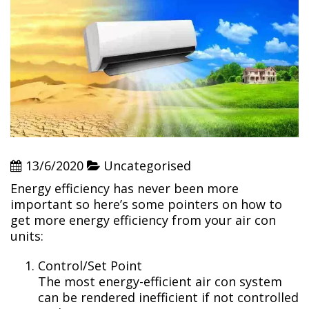
13/6/2020
Uncategorised
Energy efficiency has never been more
important so here’s some pointers on how to
get more energy efficiency from your air con
units:
Control/Set Point
The most energy-efficient air con system
can be rendered inefficient if not controlled