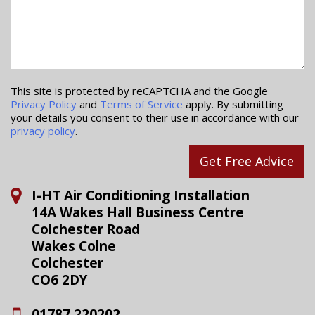
This site is protected by reCAPTCHA and the Google
Privacy Policy
and
Terms of Service
apply. By submitting
your details you consent to their use in accordance with our
privacy policy
.
Get Free Advice
I-HT Air Conditioning Installation
14A Wakes Hall Business Centre
Colchester Road
Wakes Colne
Colchester
CO6 2DY
01787 220202