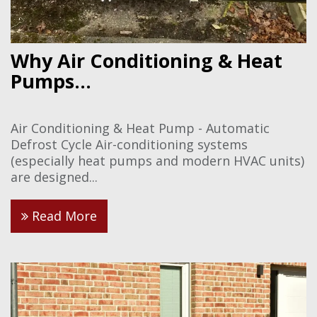
Why Air Conditioning & Heat
Pumps...
Air Conditioning & Heat Pump - Automatic
Defrost Cycle Air-conditioning systems
(especially heat pumps and modern HVAC units)
are designed...
Read More