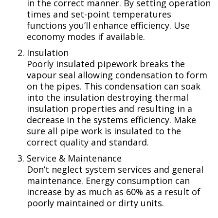
in the correct manner. By setting operation
times and set-point temperatures
functions you’ll enhance efficiency. Use
economy modes if available.
Insulation
Poorly insulated pipework breaks the
vapour seal allowing condensation to form
on the pipes. This condensation can soak
into the insulation destroying thermal
insulation properties and resulting in a
decrease in the systems efficiency. Make
sure all pipe work is insulated to the
correct quality and standard.
Service & Maintenance
Don’t neglect system services and general
maintenance. Energy consumption can
increase by as much as 60% as a result of
poorly maintained or dirty units.