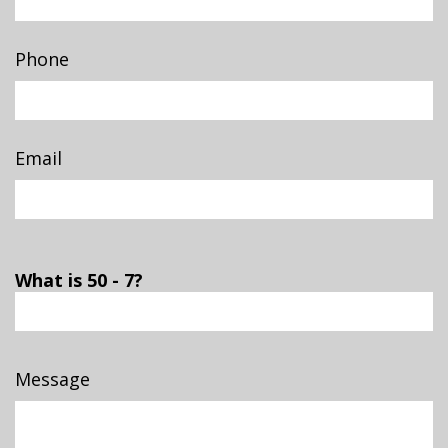
Phone
Email
What is 50 - 7?
Message