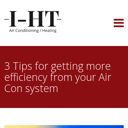
Skip
to
content
3 Tips for getting more
efficiency from your Air
Con system