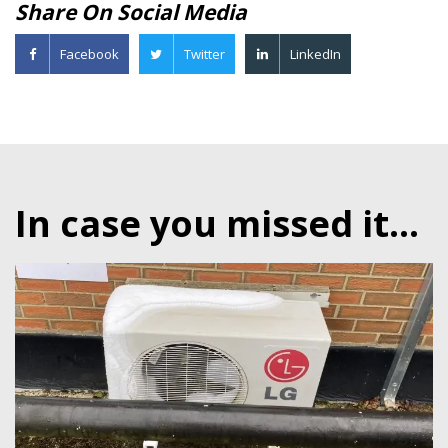
Share On Social Media
Facebook
Twitter
LinkedIn
In case you missed it...