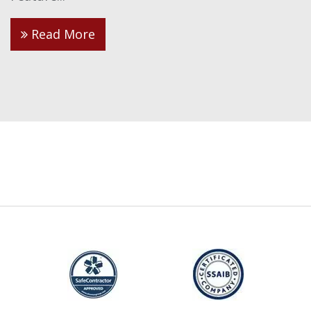
Read More