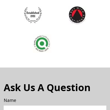
Ask Us A Question
Name