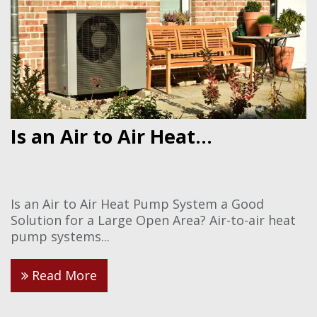
Is an Air to Air Heat...
Is an Air to Air Heat Pump System a Good
Solution for a Large Open Area? Air-to-air heat
pump systems...
Read More