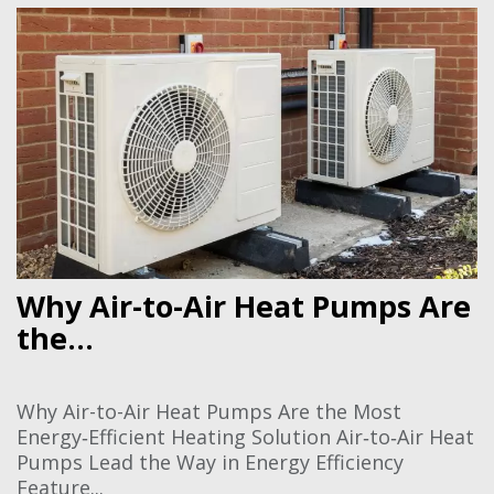
Why Air-to-Air Heat Pumps Are
the...
Why Air-to-Air Heat Pumps Are the Most
Energy‑Efficient Heating Solution Air‑to‑Air Heat
Pumps Lead the Way in Energy Efficiency
Feature...